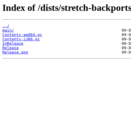
Index of /dists/stretch-backports
../
main/
Contents-amd64.gz
Contents-i386.gz
InRelease
Release
Release.gpg