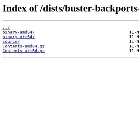
Index of /dists/buster-backports
../
binary-amd64/
binary-arm64/
source/
Contents-amd64.gz
Contents-arm64.gz