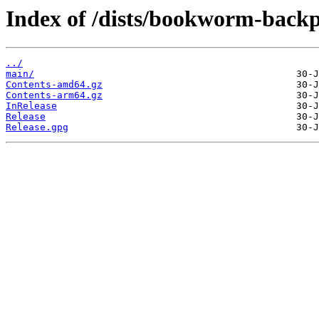
Index of /dists/bookworm-backp
../
main/
Contents-amd64.gz
Contents-arm64.gz
InRelease
Release
Release.gpg